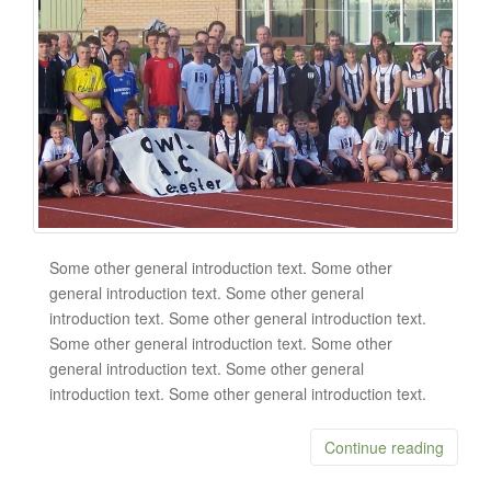
Some other general introduction text. Some other
general introduction text. Some other general
introduction text. Some other general introduction text.
Some other general introduction text. Some other
general introduction text. Some other general
introduction text. Some other general introduction text.
Continue reading