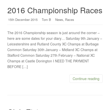
2016 Championship Races
,
15th December 2015
Tom B
News
Races
The 2016 Championship season is just around the corner –
here are some dates for your diary… Saturday 9th January –
Leicestershire and Rutland County XC Champs at Burbage
Common Saturday 30th January – Midland XC Champs at
Stafford Common Saturday 27th February – National XC
Champs at Castle Donington I NEED THE PAYMENT
BEFORE […]
Continue reading