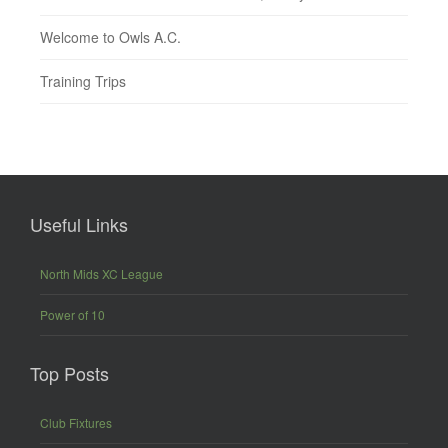
Welcome to Owls A.C.
Training Trips
Useful Links
North Mids XC League
Power of 10
Top Posts
Club Fixtures