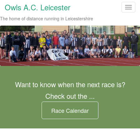
Owls A.C. Leicester
T
o
The home of distance running in Leicestershire
g
g
l
e
n
a
Previo
Next
v
us
i
g
Want to know when the next race is?
a
Check out the ...
t
i
o
Race Calendar
n