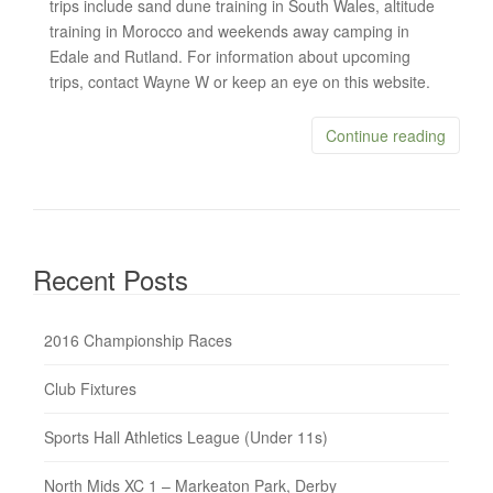
trips include sand dune training in South Wales, altitude
training in Morocco and weekends away camping in
Edale and Rutland. For information about upcoming
trips, contact Wayne W or keep an eye on this website.
Continue reading
Recent Posts
2016 Championship Races
Club Fixtures
Sports Hall Athletics League (Under 11s)
North Mids XC 1 – Markeaton Park, Derby