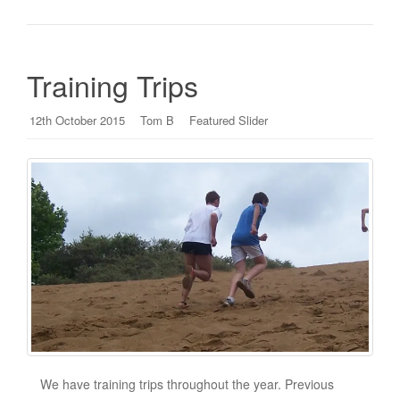
Training Trips
12th October 2015
Tom B
Featured Slider
We have training trips throughout the year. Previous