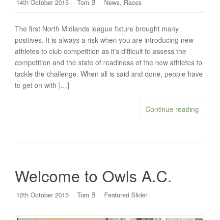
,
14th October 2015
Tom B
News
Races
The first North Midlands league fixture brought many
positives. It is always a risk when you are introducing new
athletes to club competition as it’s difficult to assess the
competition and the state of readiness of the new athletes to
tackle the challenge. When all is said and done, people have
to get on with […]
Continue reading
Welcome to Owls A.C.
12th October 2015
Tom B
Featured Slider