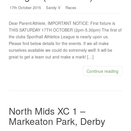
17th October 2015
Sandy V
Races
Dear Parent/Athlete, IMPORTANT NOTICE: First fixture is
THIS SATURDAY 17TH OCTOBER (2pm-5.30pm) The first of
the clubs Sporthall Athletics League is nearly upon us.
Please find below details for the events. If we all make
ourselves available we could do extremely well! It will be
great to get a team out and make a mark! […]
Continue reading
North Mids XC 1 –
Markeaton Park, Derby