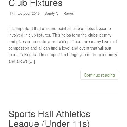
Club Fixtures
17th October 2015
Sandy V
Races
It is important that at some point all club athletes become
involved in club fixtures. This helps form the clubs identity
and gives purpose to your training. There are many levels of
competition and all can find a level and event that will suit
them. Taking part in competition brings you on tremendously
and allows […]
Continue reading
Sports Hall Athletics
League (Under 11s)